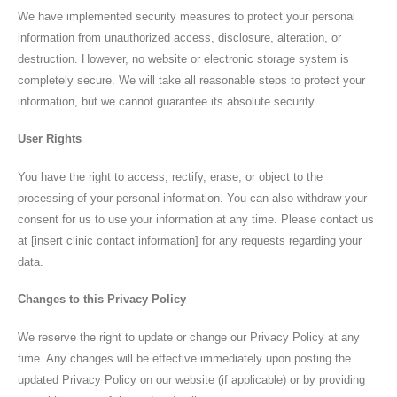
Privacy Policy
We have implemented security measures to protect your personal
information from unauthorized access, disclosure, alteration, or
Contact Info
destruction. However, no website or electronic storage system is
completely secure. We will take all reasonable steps to protect your
information, but we cannot guarantee its absolute security.
User Rights
CALL US NOW
+91-7868950500
You have the right to access, rectify, erase, or object to the
OP Timing
Monday to Saturday 5 pm — 8:00 pm
processing of your personal information. You can also withdraw your
consent for us to use your information at any time. Please contact us
BOOK NOW
at [insert clinic contact information] for any requests regarding your
data.
Follow Us
Changes to this Privacy Policy
We reserve the right to update or change our Privacy Policy at any
time. Any changes will be effective immediately upon posting the
updated Privacy Policy on our website (if applicable) or by providing