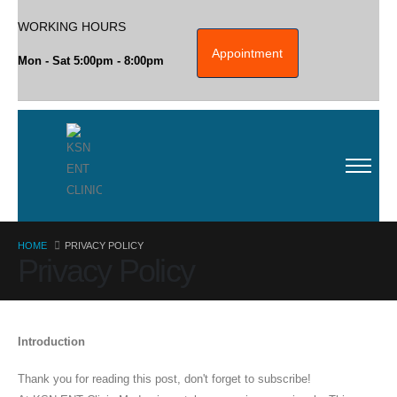
WORKING HOURS
Appointment
Mon - Sat 5:00pm - 8:00pm
HOME
PRIVACY POLICY
Privacy Policy
Introduction
Thank you for reading this post, don't forget to subscribe!