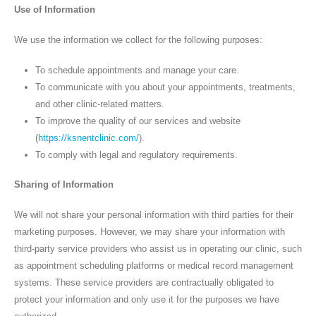
Use of Information
We use the information we collect for the following purposes:
To schedule appointments and manage your care.
To communicate with you about your appointments, treatments,
and other clinic-related matters.
To improve the quality of our services and website
(
https://ksnentclinic.com/
).
To comply with legal and regulatory requirements.
Sharing of Information
We will not share your personal information with third parties for their
marketing purposes. However, we may share your information with
third-party service providers who assist us in operating our clinic, such
as appointment scheduling platforms or medical record management
systems. These service providers are contractually obligated to
protect your information and only use it for the purposes we have