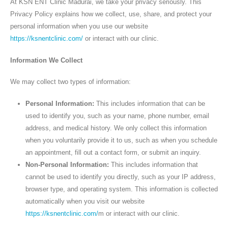
At KSN ENT Clinic Madurai, we take your privacy seriously. This
Privacy Policy explains how we collect, use, share, and protect your
personal information when you use our website
https://ksnentclinic.com/
or interact with our clinic.
Information We Collect
We may collect two types of information:
Personal Information:
This includes information that can be
used to identify you, such as your name, phone number, email
address, and medical history. We only collect this information
when you voluntarily provide it to us, such as when you schedule
an appointment, fill out a contact form, or submit an inquiry.
Non-Personal Information:
This includes information that
cannot be used to identify you directly, such as your IP address,
browser type, and operating system. This information is collected
automatically when you visit our website
https://ksnentclinic.com/
m or interact with our clinic.