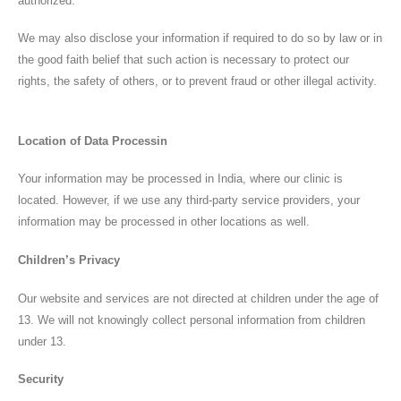
authorized.
We may also disclose your information if required to do so by law or in
the good faith belief that such action is necessary to protect our
rights, the safety of others, or to prevent fraud or other illegal activity.
Our Address:
Location of Data Processin
Plot No 2, Jai Nagar Main Rd, Near Ambedkar
Statue, Ponmeni, Madurai, Tamil Nadu
Your information may be processed in India, where our clinic is
625016
located. However, if we use any third-party service providers, your
information may be processed in other locations as well.
Children’s Privacy
Home
ENT Care
Our website and services are not directed at children under the age of
13. We will not knowingly collect personal information from children
ENT SURGERIES
under 13.
Hearing Aids
Security
Blog