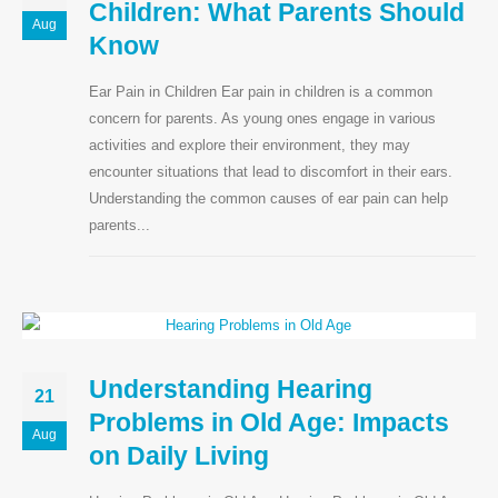
Children: What Parents Should
Aug
Know
Ear Pain in Children Ear pain in children is a common
Our Address:
concern for parents. As young ones engage in various
activities and explore their environment, they may
Plot No 2, Jai Nagar Main Rd, Near Ambedkar
encounter situations that lead to discomfort in their ears.
Statue, Ponmeni, Madurai, Tamil Nadu
Understanding the common causes of ear pain can help
625016
parents...
Home
ENT Care
ENT SURGERIES
Understanding Hearing
21
Hearing Aids
Problems in Old Age: Impacts
Aug
on Daily Living
Blog
Privacy Policy