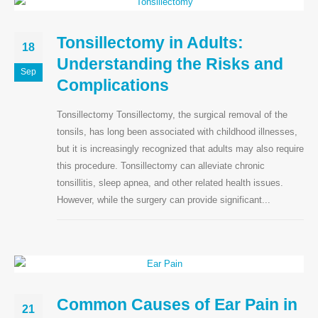
Tonsillectomy in Adults:
18
Understanding the Risks and
Sep
Complications
Tonsillectomy Tonsillectomy, the surgical removal of the
tonsils, has long been associated with childhood illnesses,
but it is increasingly recognized that adults may also require
this procedure. Tonsillectomy can alleviate chronic
tonsillitis, sleep apnea, and other related health issues.
However, while the surgery can provide significant...
Common Causes of Ear Pain in
21