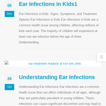
Ear Infections in Kids1
06
Ear Infections in Kids: Signs, Symptoms, and Treatment
Dec
Options Ear Infections in Kids Ear infections in Kids are a
common health issue among children, affecting millions of
kids each year. The majority of children will experience at
least one ear infection before the age of three.
Understanding...
Understanding Ear Infections
26
Understanding Ear Infections Ear infections are a common
Oct
health issue that can affect individuals of all ages, although
they are particularly prevalent in young children. These
infections can cause significant discomfort and may lead to