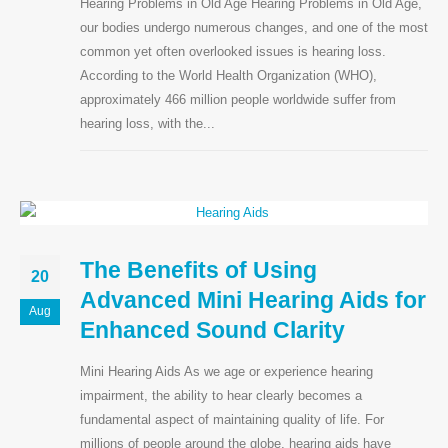
Hearing Problems in Old Age Hearing Problems in Old Age,
our bodies undergo numerous changes, and one of the most
Contact Info
common yet often overlooked issues is hearing loss.
According to the World Health Organization (WHO),
approximately 466 million people worldwide suffer from
hearing loss, with the...
CALL US NOW
+91-7868950500
OP Timing
Monday to Saturday 5 pm — 8:00 pm
BOOK NOW
The Benefits of Using
20
Advanced Mini Hearing Aids for
Follow Us
Aug
Enhanced Sound Clarity
Mini Hearing Aids As we age or experience hearing
impairment, the ability to hear clearly becomes a
fundamental aspect of maintaining quality of life. For
millions of people around the globe, hearing aids have