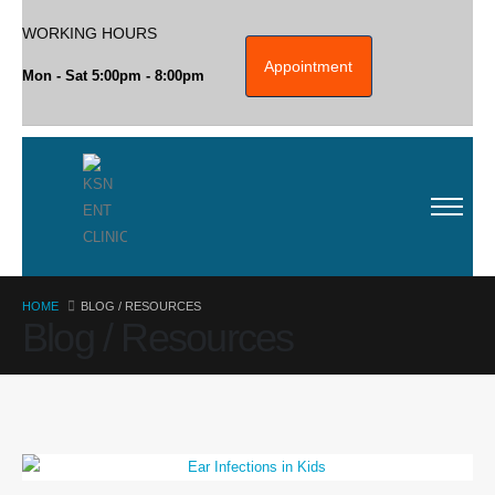
WORKING HOURS
Appointment
Mon - Sat 5:00pm - 8:00pm
HOME
BLOG / RESOURCES
Blog / Resources