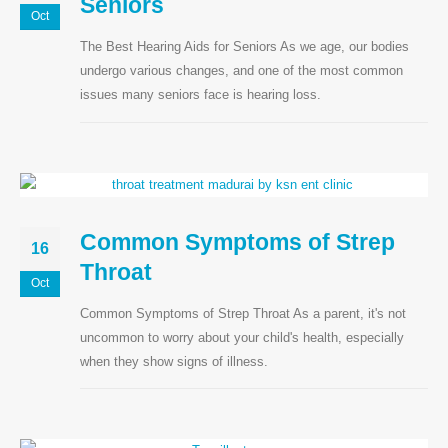
Seniors
Oct
The Best Hearing Aids for Seniors As we age, our bodies
undergo various changes, and one of the most common
issues many seniors face is hearing loss.
Common Symptoms of Strep
16
Throat
Oct
Common Symptoms of Strep Throat As a parent, it's not
uncommon to worry about your child's health, especially
when they show signs of illness.