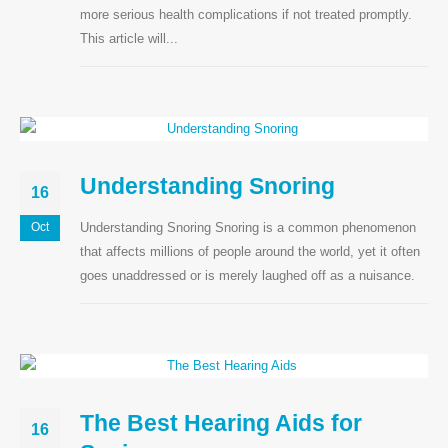
more serious health complications if not treated promptly.
This article will...
Understanding Snoring
16
Understanding Snoring Snoring is a common phenomenon
Oct
that affects millions of people around the world, yet it often
goes unaddressed or is merely laughed off as a nuisance.
The Best Hearing Aids for
16