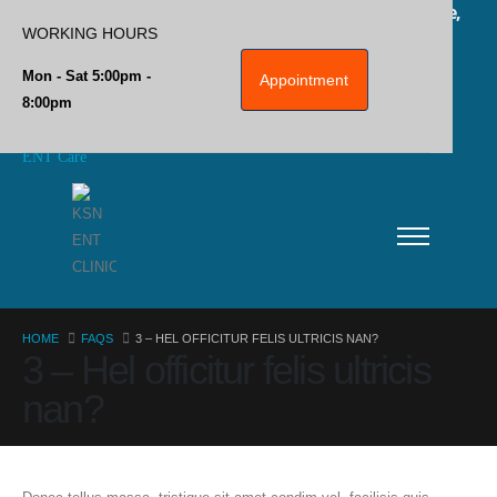
Plot No 2, Jai Nagar Main Rd, Near Ambedkar Statue,
WORKING HOURS
Ponmeni, Madurai, Tamil Nadu 625016
Mon - Sat 5:00pm -
Appointment
8:00pm
Home
ENT Care
ENT SURGERIES
Hearing Aids
Blog
Privacy Policy
HOME
FAQS
3 – HEL OFFICITUR FELIS ULTRICIS NAN?
3 – Hel officitur felis ultricis
Contact Info
nan?
CALL US NOW
+91-7868950500