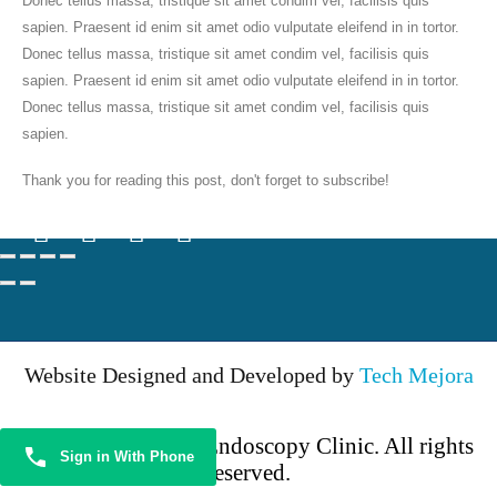
Donec tellus massa, tristique sit amet condim vel, facilisis quis
OP Timing
sapien. Praesent id enim sit amet odio vulputate eleifend in in tortor.
Monday to Saturday 5 pm — 8:00 pm
Donec tellus massa, tristique sit amet condim vel, facilisis quis
sapien. Praesent id enim sit amet odio vulputate eleifend in in tortor.
BOOK NOW
Donec tellus massa, tristique sit amet condim vel, facilisis quis
sapien.
Follow Us
Thank you for reading this post, don't forget to subscribe!
Website Designed and Developed by
Tech Mejora
© 2024 KSN ENT Endoscopy Clinic. All rights
Sign in With Phone
reserved.